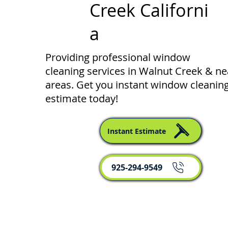
Creek Californi
a
Providing professional window
cleaning services in Walnut Creek & n
areas. Get you instant window cleanin
estimate today!
Instant Estimate
925-294-9549