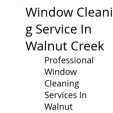
Window
Clean
g Service In
Walnut Creek
Professional
Window
Cleaning
Services In
Walnut