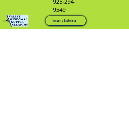
925-294-
9549
Instant Estimate