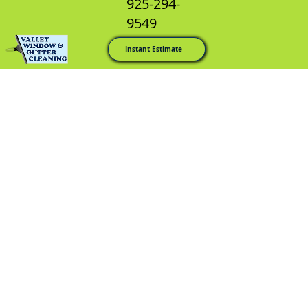
925-294-
9549
Instant Estimate