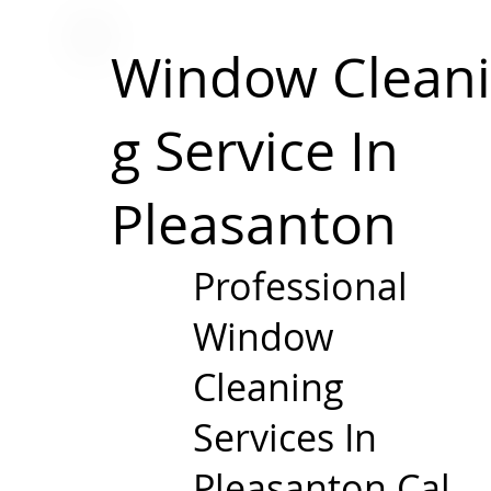
Window
Clean
g Service In
Pleasanton
Professional
Window
Cleaning
Services In
Pleasanton Cal