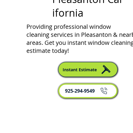
ifornia
Providing professional window
cleaning services in Pleasanton & near
areas. Get you instant window cleanin
estimate today!
Instant Estimate
925-294-9549